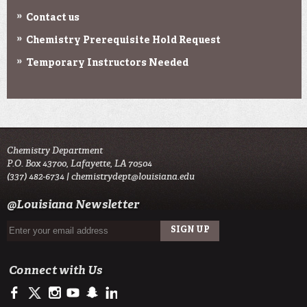
Contact us
Chemistry Prerequisite Hold Request
Temporary Instructors Needed
Chemistry Department
P.O. Box 43700, Lafayette, LA 70504
(337) 482-6734 |
chemistrydept@louisiana.edu
@Louisiana Newsletter
Connect with Us
https://www.facebook.com/officialullafayette
https://twitter.com/ULLafayette
http://instagram.com/ullafayette
http://www.youtube.com/user/ullafayettechannel
http://www.snapchat.com/add/raginspirit
https://www.linkedin.com/edu/university-of-louis