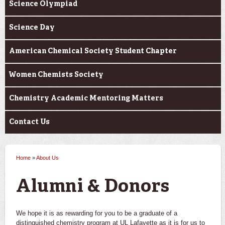
Science Olympiad
Science Day
American Chemical Society Student Chapter
Women Chemists Society
Chemistry Academic Mentoring Matters
Contact Us
Home
»
About Us
You are here
Alumni & Donors
We hope it is as rewarding for you to be a graduate of a
distinguished chemistry program at UL Lafayette as it is for us to