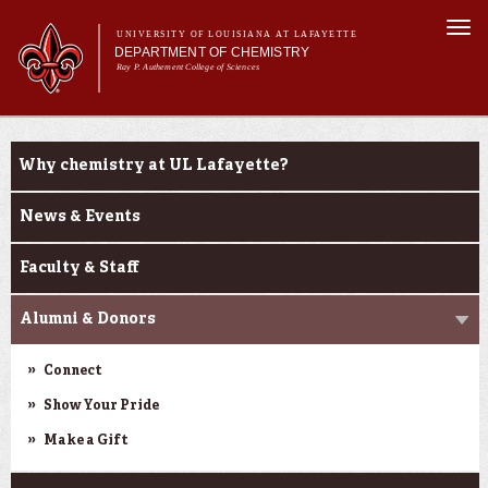
Skip to
Togg
main
UNIVERSITY OF LOUISIANA AT LAFAYETTE
navi
DEPARTMENT OF CHEMISTRY
content
Ray P. Authement College of Sciences
rm
Main menu
Main menu
About Us
About Us
Programs & Minor
Why chemistry at UL Lafayette?
Curriculum
Current Students
News & Events
Research
Faculty & Staff
Alumni & Donors
Connect
Show Your Pride
Make a Gift