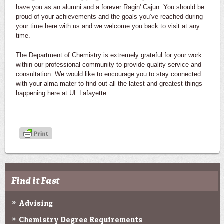
have you as an alumni and a forever Ragin' Cajun. You should be
proud of your achievements and the goals you’ve reached during
your time here with us and we welcome you back to visit at any
time.
The Department of Chemistry is extremely grateful for your work
within our professional community to provide quality service and
consultation. We would like to encourage you to stay connected
with your alma mater to find out all the latest and greatest things
happening here at UL Lafayette.
Find it Fast
Advising
Chemistry Degree Requirements