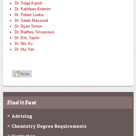
Dr. Tolga Karsili
Dr. Kathleen Knierim
Dr. Febee Louka
Dr. Salah Massoud
Dr. Ryan Simon
Dr. Radhey Srivastava
Dr. Eric Taylor
Dr. Wu Xu
Dr. Hui Yan
Find it Fast
Advising
Chemistry Degree Requirements