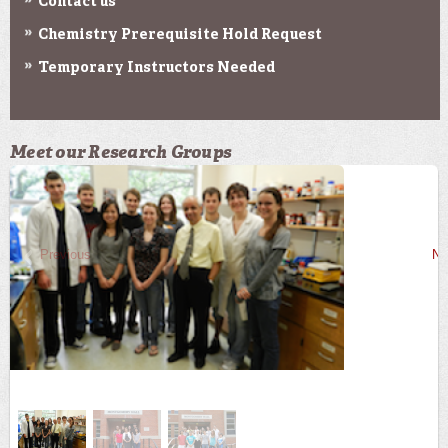
Contact us
Chemistry Prerequisite Hold Request
Temporary Instructors Needed
Meet our Research Groups
Previous
Ne