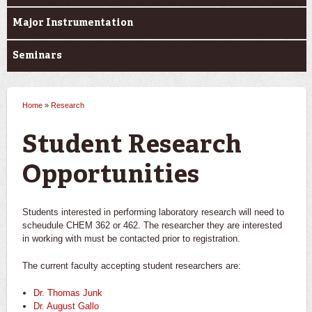
Major Instrumentation
Seminars
Home
»
Research
You are here
Student Research
Opportunities
Students interested in performing laboratory research will need to
scheudule CHEM 362 or 462. The researcher they are interested
in working with must be contacted prior to registration.
The current faculty accepting student researchers are:
Dr. Thomas Junk
Dr. August Gallo