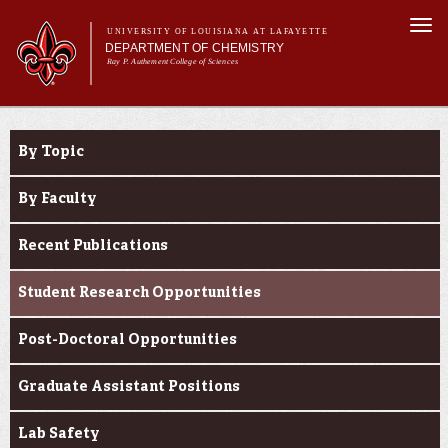
Skip to
Togg
main
UNIVERSITY OF LOUISIANA AT LAFAYETTE
navi
DEPARTMENT OF CHEMISTRY
content
Ray P. Authement College of Sciences
rm
Main menu
Main menu
About Us
Research
Programs & Minor
By Topic
Curriculum
Current Students
By Faculty
Research
Recent Publications
Student Research Opportunities
Post-Doctoral Opportunities
Graduate Assistant Positions
Lab Safety