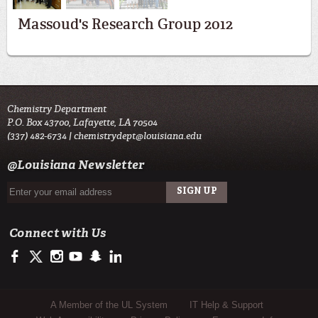
Massoud's Research Group 2012
Chemistry Department
P.O. Box 43700, Lafayette, LA 70504
(337) 482-6734 |
chemistrydept@louisiana.edu
@Louisiana Newsletter
Connect with Us
https://www.facebook.com/officialullafayette
https://twitter.com/ULLafayette
http://instagram.com/ullafayette
http://www.youtube.com/user/ullafayettechannel
http://www.snapchat.com/add/raginspirit
https://www.linkedin.com/edu/university-of-louis
Sub Footer Menu
A Member of the UL System
IT Help & Support