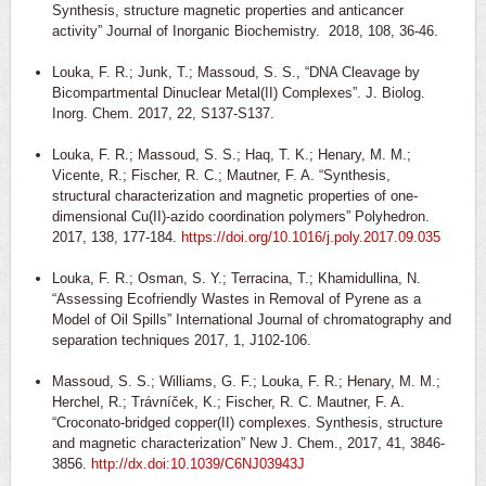
Synthesis, structure magnetic properties and anticancer
activity” Journal of Inorganic Biochemistry. 2018, 108, 36-46.
Louka, F. R.; Junk, T.; Massoud, S. S., “DNA Cleavage by
Bicompartmental Dinuclear Metal(II) Complexes”. J. Biolog.
Inorg. Chem. 2017, 22, S137-S137.
Louka, F. R.; Massoud, S. S.; Haq, T. K.; Henary, M. M.;
Vicente, R.; Fischer, R. C.; Mautner, F. A. “Synthesis,
structural characterization and magnetic properties of one-
dimensional Cu(II)-azido coordination polymers” Polyhedron.
2017, 138, 177-184.
https://doi.org/10.1016/j.poly.2017.09.035
Louka, F. R.; Osman, S. Y.; Terracina, T.; Khamidullina, N.
“Assessing Ecofriendly Wastes in Removal of Pyrene as a
Model of Oil Spills” International Journal of chromatography and
separation techniques 2017, 1, J102-106.
Massoud, S. S.; Williams, G. F.; Louka, F. R.; Henary, M. M.;
Herchel, R.; Trávníček, K.; Fischer, R. C. Mautner, F. A.
“Croconato-bridged copper(II) complexes. Synthesis, structure
and magnetic characterization” New J. Chem., 2017, 41, 3846-
3856.
http://dx.doi:10.1039/C6NJ03943J