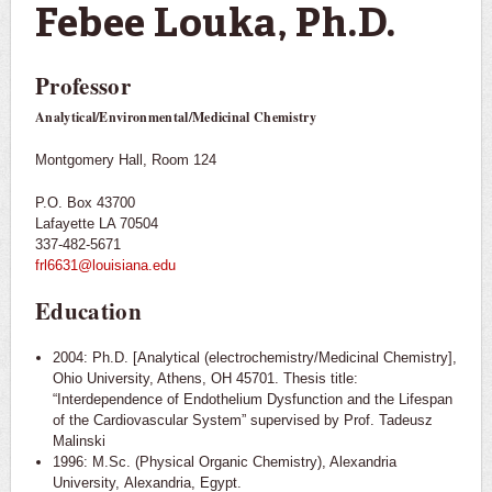
Febee Louka, Ph.D.
Professor
Analytical/Environmental/Medicinal Chemistry
Montgomery Hall, Room 124
P.O. Box 43700
Lafayette LA 70504
337-482-5671
frl6631@louisiana.edu
Education
2004: Ph.D. [Analytical (electrochemistry/Medicinal Chemistry],
Ohio University, Athens, OH 45701. Thesis title:
“Interdependence of Endothelium Dysfunction and the Lifespan
of the Cardiovascular System” supervised by Prof. Tadeusz
Malinski
1996: M.Sc. (Physical Organic Chemistry), Alexandria
University, Alexandria, Egypt.