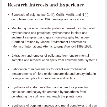
Research Interests and Experience
Synthesis of polynuclear Cu(II), Co(II), Mn(II), and Ni(II)
complexes used in the DNA cleavage and anticancer.
Monitoring the environmental pollution caused by chlorinated
hydrocarbons and petroleum hydrocarbons in biota and
sediment samples using gas chromatography technique.
[Certified Trainee by Marine Environment Laboratories
(Monaco) International Atomic Energy Agency] 1992-1998.
Extraction and removal of pollutants from environmental
samples and removal of oil spills from environmental systems.
Fabrication of microsensors for direct electrochemical
measurements of nitric oxide, superoxide and peroxynitrite in
biological samples from rats, mice and rabbits.
Synthesis of surfactants that can be used for preventing
pesticides and polycyclic aromatic hydrocarbons from
penetrating the soil layer and reach the plants roots.
Synthesis of porphyrin analogs and metal complexes that can