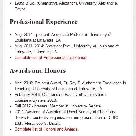
1985: B.Sc. (Chemistry), Alexandria University, Alexandria,
Egypt
Professional Experience
Aug. 2014 - present: Associate Professor, University of
Louisiana at Lafayette, LA
Aug. 2011- 2014: Assistant Prof., University of Louisiana at
Lafayette, Lafayette, LA
Complete list of Professional Experience
Awards and Honors
April 2018: Eminent Award, Dr. Ray P. Authement Excellence in
Teaching, University of Louisiana at Lafayette, LA
February 2018: Outstanding Faculty of Universities of
Louisiana System 2018.
Fall 2017 - present: Member in University Senate
2017: Awardee of Awardee of Royal Society of Chemistry
Books for contents. organization and presentation in ICBIC
18th, Florianópolis, Brazil.
Complete
list of Honors and Awards.