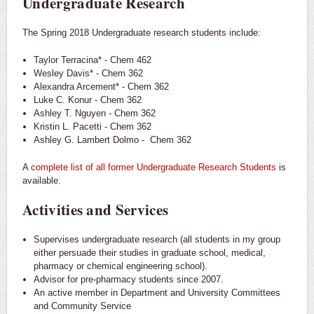
Undergraduate Research
The Spring 2018 Undergraduate research students include:
Taylor Terracina* - Chem 462
Wesley Davis* - Chem 362
Alexandra Arcement* - Chem 362
Luke C. Konur - Chem 362
Ashley T. Nguyen - Chem 362
Kristin L. Pacetti - Chem 362
Ashley G. Lambert Dolmo - Chem 362
A
complete list of all former Undergraduate Research Students
is
available.
Activities and Services
Supervises undergraduate research (all students in my group
either persuade their studies in graduate school, medical,
pharmacy or chemical engineering school).
Advisor for pre-pharmacy students since 2007.
An active member in Department and University Committees
and Community Service