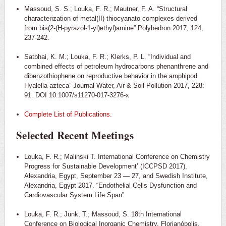
Massoud, S. S.; Louka, F. R.; Mautner, F. A. “Structural
characterization of metal(II) thiocyanato complexes derived
from bis(2-(H-pyrazol-1-yl)ethyl)amine” Polyhedron 2017, 124,
237-242.
Satbhai, K. M.; Louka, F. R.; Klerks, P. L. “Individual and
combined effects of petroleum hydrocarbons phenanthrene and
dibenzothiophene on reproductive behavior in the amphipod
Hyalella azteca” Journal Water, Air & Soil Pollution 2017, 228:
91. DOI 10.1007/s11270-017-3276-x
Complete List of Publications.
Selected Recent Meetings
Louka, F. R.; Malinski T. International Conference on Chemistry
Progress for Sustainable Development’ (ICCPSD 2017),
Alexandria, Egypt, September 23 — 27, and Swedish Institute,
Alexandria, Egypt 2017. “Endothelial Cells Dysfunction and
Cardiovascular System Life Span”
Louka, F. R.; Junk, T.; Massoud, S. 18th International
Conference on Biological Inorganic Chemistry, Florianópolis,