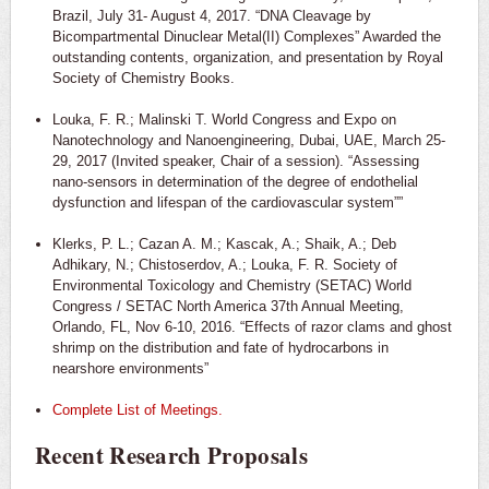
Brazil, July 31- August 4, 2017. “DNA Cleavage by
Bicompartmental Dinuclear Metal(II) Complexes” Awarded the
outstanding contents, organization, and presentation by Royal
Society of Chemistry Books.
Louka, F. R.; Malinski T. World Congress and Expo on
Nanotechnology and Nanoengineering, Dubai, UAE, March 25-
29, 2017 (Invited speaker, Chair of a session). “Assessing
nano-sensors in determination of the degree of endothelial
dysfunction and lifespan of the cardiovascular system””
Klerks, P. L.; Cazan A. M.; Kascak, A.; Shaik, A.; Deb
Adhikary, N.; Chistoserdov, A.; Louka, F. R. Society of
Environmental Toxicology and Chemistry (SETAC) World
Congress / SETAC North America 37th Annual Meeting,
Orlando, FL, Nov 6-10, 2016. “Effects of razor clams and ghost
shrimp on the distribution and fate of hydrocarbons in
nearshore environments”
Complete List of Meetings.
Recent Research Proposals