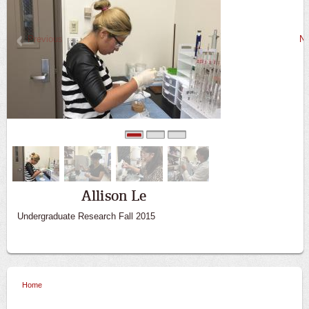
Previous
Ne
0
1
2
Allison Le
Undergraduate Research Fall 2015
Home
You are here