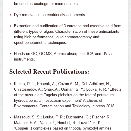
be used as coatings for microsensors.
Dye removal using ecofriendly adsorbents.
Extraction and purification of β-carotene and ascorbic acid from
different types of algae. Characterization of these antioxidants
using high performance liquid chromatography and
spectrophotometric techniques.
Hands on GC, GC-MS, Atomic absorption, ICP, and UV-vis
instruments.
Selected Recent Publications:
Klerks, P. L.; Kascak, A.; Cazan A. M.; Deb Adhikary, N.;
Chistoserdov, A.; Shaik,A.; Osman, S. Y.; Louka, F. R. “Effects
of the razor clam Tagelus plebeius on the fate of petroleum
hydrocarbons; a mesocosm experiment” Archives of
Environmental Contamination and Toxicology in press 2018.
Massoud, S. S.; Louka, F. R.; Ducharme, G.; Fischer, R.;
Mautner, F. A.; Vanco,J.; Herchel, R.; Trávníček, K.;
“Copper(II) complexes based on tripodal pyrazolyl amines: