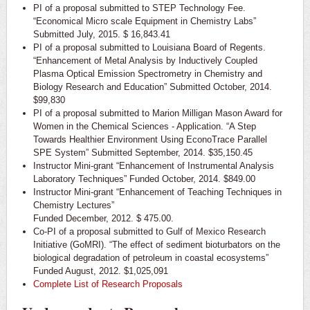
PI of a proposal submitted to STEP Technology Fee.
“Economical Micro scale Equipment in Chemistry Labs”
Submitted July, 2015. $ 16,843.41
PI of a proposal submitted to Louisiana Board of Regents.
“Enhancement of Metal Analysis by Inductively Coupled
Plasma Optical Emission Spectrometry in Chemistry and
Biology Research and Education” Submitted October, 2014.
$99,830
PI of a proposal submitted to Marion Milligan Mason Award for
Women in the Chemical Sciences - Application. “A Step
Towards Healthier Environment Using EconoTrace Parallel
SPE System” Submitted September, 2014. $35,150.45
Instructor Mini-grant “Enhancement of Instrumental Analysis
Laboratory Techniques” Funded October, 2014. $849.00
Instructor Mini-grant “Enhancement of Teaching Techniques in
Chemistry Lectures”
Funded December, 2012. $ 475.00.
Co-PI of a proposal submitted to Gulf of Mexico Research
Initiative (GoMRI). “The effect of sediment bioturbators on the
biological degradation of petroleum in coastal ecosystems”
Funded August, 2012. $1,025,091
Complete List of Research Proposals