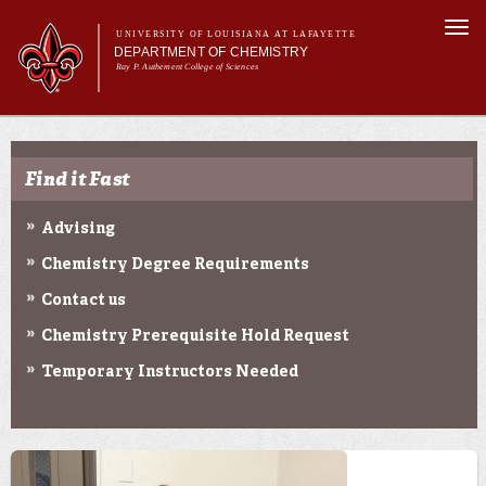
Skip to
Togg
main
UNIVERSITY OF LOUISIANA AT LAFAYETTE
navi
DEPARTMENT OF CHEMISTRY
content
Ray P. Authement College of Sciences
rm
Main menu
Main menu
About Us
Programs & Minor
Find it Fast
Curriculum
Current Students
Advising
Research
Chemistry Degree Requirements
Contact us
Chemistry Prerequisite Hold Request
Temporary Instructors Needed