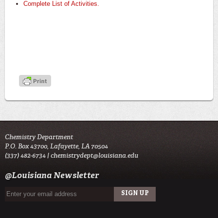
Complete List of Activities.
Chemistry Department
P.O. Box 43700, Lafayette, LA 70504
(337) 482-6734 |
chemistrydept@louisiana.edu
@Louisiana Newsletter