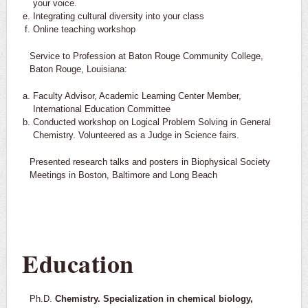
your voice.
Integrating cultural diversity into your class
Online teaching workshop
Service to Profession at Baton Rouge Community College,
Baton Rouge, Louisiana:
Faculty Advisor, Academic Learning Center Member,
International Education Committee
Conducted workshop on Logical Problem Solving in General
Chemistry. Volunteered as a Judge in Science fairs.
Presented research talks and posters in Biophysical Society
Meetings in Boston, Baltimore and Long Beach
Education
Ph.D.
Chemistry. Specialization in chemical biology,