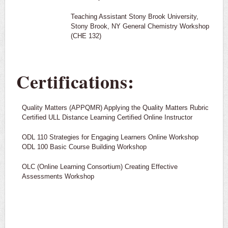
Teaching Assistant Stony Brook University,
Stony Brook, NY General Chemistry Workshop
(CHE 132)
Certifications:
Quality Matters (APPQMR) Applying the Quality Matters Rubric
Certified ULL Distance Learning Certified Online Instructor
ODL 110 Strategies for Engaging Learners Online Workshop
ODL 100 Basic Course Building Workshop
OLC (Online Learning Consortium) Creating Effective
Assessments Workshop