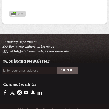
Chemistry Department
P.O. Box 43700, Lafayette, LA 70504
(337) 482-6734 |
chemistrydept@louisiana.edu
@Louisiana Newsletter
Connect with Us
https://www.facebook.com/officialullafayette
https://twitter.com/ULLafayette
http://instagram.com/ullafayette
http://www.youtube.com/user/ullafayettechannel
http://www.snapchat.com/add/raginspirit
https://www.linkedin.com/edu/university-of-louis