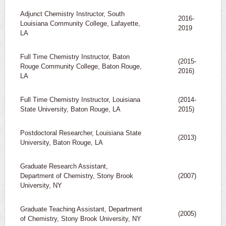
Adjunct Chemistry Instructor, South
2016-
Louisiana Community College, Lafayette,
2019
LA
Full Time Chemistry Instructor, Baton
(2015-
Rouge Community College, Baton Rouge,
2016)
LA
Full Time Chemistry Instructor, Louisiana
(2014-
State University, Baton Rouge, LA
2015)
Postdoctoral Researcher, Louisiana State
(2013)
University, Baton Rouge, LA
Graduate Research Assistant,
Department of Chemistry, Stony Brook
(2007)
University, NY
Graduate Teaching Assistant, Department
(2005)
of Chemistry, Stony Brook University, NY