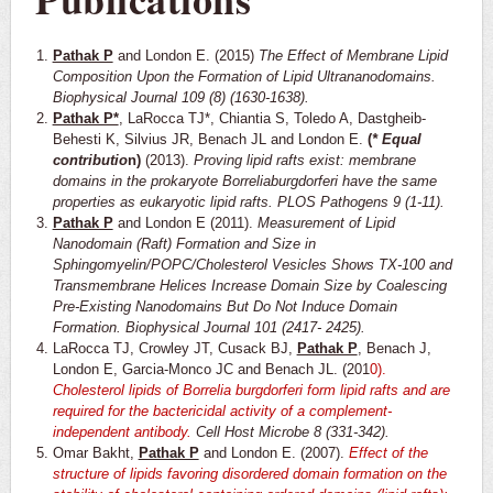
Pathak P
and London E. (2015)
The Effect of Membrane Lipid
Composition Upon the Formation of Lipid Ultrananodomains.
Biophysical Journal 109 (8) (1630-1638).
Pathak P*
, LaRocca TJ*, Chiantia S, Toledo A, Dastgheib-
Behesti K, Silvius JR, Benach JL and London E.
(
* Equal
contributio
n)
(2013).
Proving lipid rafts exist: membrane
domains in the prokaryote Borreliaburgdorferi have the same
properties as eukaryotic lipid rafts. PLOS Pathogens 9 (1-11).
Pathak P
and London E (2011).
Measurement of Lipid
Nanodomain (Raft) Formation and Size in
Sphingomyelin/POPC/Cholesterol Vesicles Shows TX-100 and
Transmembrane Helices Increase Domain Size by Coalescing
Pre-Existing Nanodomains But Do Not Induce Domain
Formation. Biophysical Journal 101 (2417- 2425).
LaRocca TJ, Crowley JT, Cusack BJ,
Pathak P
, Benach J,
London E, Garcia-Monco JC and Benach JL. (201
0).
Cholesterol lipids of Borrelia burgdorferi form lipid rafts and are
required for the bactericidal activity of a
complement-
independent antibody.
Cell Host Microbe 8 (331-342).
Omar Bakht,
Pathak P
and London E. (2007).
Effect of the
structure of lipids favoring disordered domain
formation on the