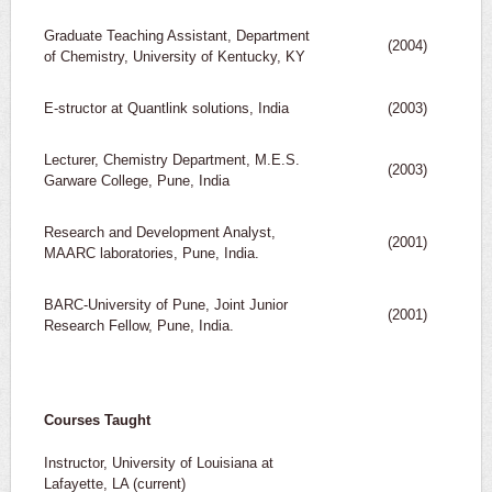
Graduate Teaching Assistant, Department
(2004)
of Chemistry, University of Kentucky, KY
E-structor at Quantlink solutions, India
(2003)
Lecturer, Chemistry Department, M.E.S.
(2003)
Garware College, Pune, India
Research and Development Analyst,
(2001)
MAARC laboratories, Pune, India.
BARC-University of Pune, Joint Junior
(2001)
Research Fellow, Pune, India.
Courses Taught
Instructor, University of Louisiana at
Lafayette, LA (current)