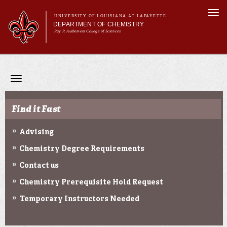
Skip to
Togg
main
UNIVERSITY OF LOUISIANA AT LAFAYETTE
navi
DEPARTMENT OF CHEMISTRY
content
Ray P. Authement College of Sciences
Main menu
Main menu
About Us
Programs & Minor
Toggle
Curriculum
navigation
Current Students
Find it Fast
Research
Advising
Chemistry Degree Requirements
Contact us
Chemistry Prerequisite Hold Request
Temporary Instructors Needed