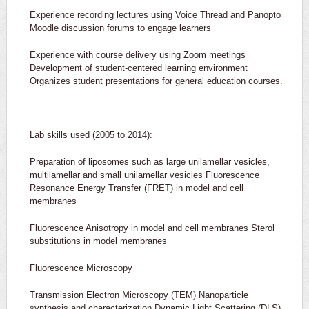
Experience recording lectures using Voice Thread and Panopto
Moodle discussion forums to engage learners
Experience with course delivery using Zoom meetings
Development of student-centered learning environment
Organizes student presentations for general education courses.
Lab skills used (2005 to 2014):
Preparation of liposomes such as large unilamellar vesicles,
multilamellar and small unilamellar vesicles Fluorescence
Resonance Energy Transfer (FRET) in model and cell
membranes
Fluorescence Anisotropy in model and cell membranes Sterol
substitutions in model membranes
Fluorescence Microscopy
Transmission Electron Microscopy (TEM) Nanoparticle
synthesis and characterization Dynamic Light Scattering (DLS)