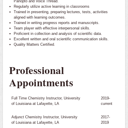
Panopto and Voice Thread.
Regularly utilize active learning in classrooms
Trained in presenting, preparing lectures, tests, activities
aligned with learning outcomes.
Trained in writing progress reports and manuscripts.
Team player with effective interpersonal skills.
Proficient in collection and analysis of scientific data.
Excellent written and oral scientific communication skills.
Quality Matters Certified.
Professional
Appointments
Full Time Chemistry Instructor, University
2019-
of Louisiana at Lafayette, LA
current
Adjunct Chemistry Instructor, University
2017-
of Louisiana at Lafayette, LA
2019