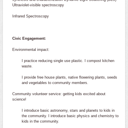
Ultraviolet-visible spectroscopy
Infrared Spectroscopy
Civic Engagement:
Environmental impact:
I practice reducing single use plastic. I compost kitchen
waste.
I provide free house plants, native flowering plants, seeds
and vegetables to community members.
Community volunteer service: getting kids excited about
science!
I introduce basic astronomy, stars and planets to kids in
the community. I introduce basic physics and chemistry to
kids in the community.