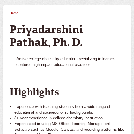
Home
You are here
Priyadarshini
Pathak, Ph. D.
Active college chemistry educator specializing in learner-
centered high impact educational practices.
Highlights
Experience with teaching students from a wide range of
educational and socioeconomic backgrounds.
8+ year experience in college chemistry instruction.
Experienced in using MS Office, Learning Management
Software such as Moodle, Canvas, and recording platforms like