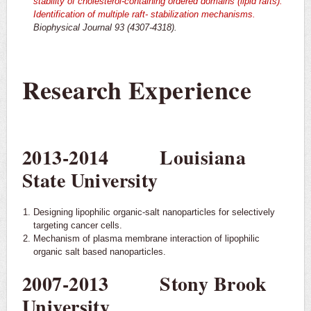
stability of cholesterol-containing ordered domains (lipid rafts):
Identification of multiple raft-
stabilization mechanisms.
Biophysical Journal 93 (4307-4318).
Research Experience
2013-2014 Louisiana
State University
Designing lipophilic organic-salt nanoparticles for selectively
targeting cancer cells.
Mechanism of plasma membrane interaction of lipophilic
organic salt based nanoparticles.
2007-2013 Stony Brook
University