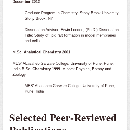
December 2012
Graduate Program in Chemistry, Stony Brook University,
Stony Brook, NY
Dissertation Advisor: Erwin London, (Ph.D.) Dissertation
Title: Study of lipid raft formation in model membranes
and cells.
M.Sc.
Analytical Chemistry 2001
MES’ Abasaheb Garware College, University of Pune, Pune,
India B.Sc.
Chemistry 1999.
Minors: Physics, Botany and
Zoology
MES’ Abasaheb Garware College, University of Pune,
Pune, India
Selected Peer-Reviewed
Publications