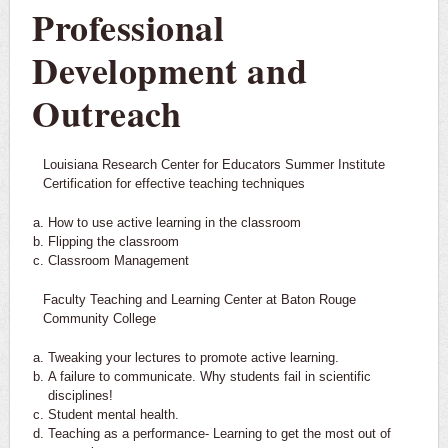
Professional
Development and
Outreach
Louisiana Research Center for Educators Summer Institute
Certification for effective teaching techniques
How to use active learning in the classroom
Flipping the classroom
Classroom Management
Faculty Teaching and Learning Center at Baton Rouge
Community College
Tweaking your lectures to promote active learning.
A failure to communicate. Why students fail in scientific
disciplines!
Student mental health.
Teaching as a performance- Learning to get the most out of