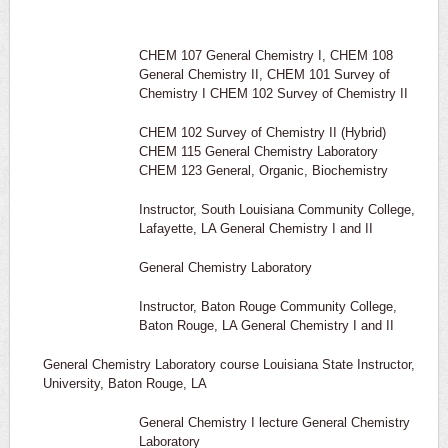
CHEM 107 General Chemistry I, CHEM 108
General Chemistry II, CHEM 101 Survey of
Chemistry I CHEM 102 Survey of Chemistry II
CHEM 102 Survey of Chemistry II (Hybrid)
CHEM 115 General Chemistry Laboratory
CHEM 123 General, Organic, Biochemistry
Instructor, South Louisiana Community College,
Lafayette, LA General Chemistry I and II
General Chemistry Laboratory
Instructor, Baton Rouge Community College,
Baton Rouge, LA General Chemistry I and II
General Chemistry Laboratory course Louisiana State Instructor,
University, Baton Rouge, LA
General Chemistry I lecture General Chemistry
Laboratory