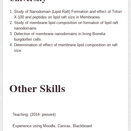
Study of Nanodomain (Lipid Raft) Formation and effect of Triton
X-100 and peptides on lipid raft size in Membranes.
Study of membrane lipid composition on formation of lipid raft
nanodomains
Detection of membrane nanodomains in living Borrelia
burgdorferi cells.
Determination of effect of membrane lipid composition on raft
size.
Other Skills
Teaching: (2014- present)
Experience using Moodle, Canvas, Blackboard