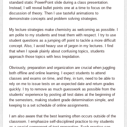
standard static PowerPoint slide during a class presentation.
Instead, I will reveal bullet points one at a time to focus on the
discussion of theory. Then I use tasteful animations to
demonstrate concepts and problem solving strategies.
My lecture strategies make chemistry as welcoming as possible. I
am polite to my students and treat them with respect. I try to use
student questions as a jumping off point to tackle a more difficult
concept. Also, I avoid heavy use of jargon in my lectures. I find
that when I speak plainly about confusing topics, students
approach those topics with less trepidation.
Obviously, preparation and organization are crucial when juggling
both offline and online learning. I expect students to attend
classes and exams on time, and they, in turn, need to be able to
rely on me to issue tests on an expected date and return grades
quickly. I try to remove as much guesswork as possible from the
students’ experience by posting all test dates at the beginning of
the semesters, making student grade determination simple, and
keeping to a set schedule of online assignments.
I am also aware that the best learning often occurs outside of the
classroom. I emphasize self-disciplined practice to my students
as a crucial component of test preparation. Such practice can