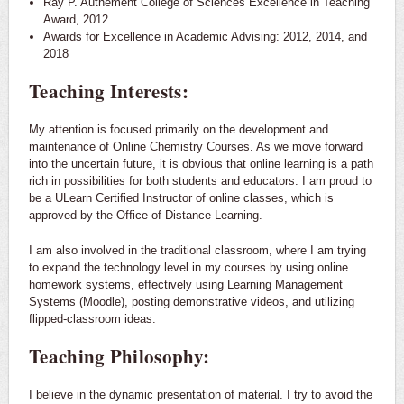
Ray P. Authement College of Sciences Excellence in Teaching
Award, 2012
Awards for Excellence in Academic Advising: 2012, 2014, and
2018
Teaching Interests:
My attention is focused primarily on the development and
maintenance of Online Chemistry Courses. As we move forward
into the uncertain future, it is obvious that online learning is a path
rich in possibilities for both students and educators. I am proud to
be a ULearn Certified Instructor of online classes, which is
approved by the Office of Distance Learning.
I am also involved in the traditional classroom, where I am trying
to expand the technology level in my courses by using online
homework systems, effectively using Learning Management
Systems (Moodle), posting demonstrative videos, and utilizing
flipped-classroom ideas.
Teaching Philosophy:
I believe in the dynamic presentation of material. I try to avoid the