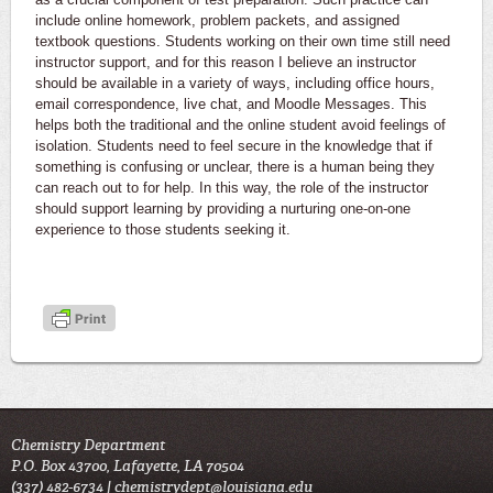
include online homework, problem packets, and assigned
textbook questions. Students working on their own time still need
instructor support, and for this reason I believe an instructor
should be available in a variety of ways, including office hours,
email correspondence, live chat, and Moodle Messages. This
helps both the traditional and the online student avoid feelings of
isolation. Students need to feel secure in the knowledge that if
something is confusing or unclear, there is a human being they
can reach out to for help. In this way, the role of the instructor
should support learning by providing a nurturing one-on-one
experience to those students seeking it.
Chemistry Department
P.O. Box 43700, Lafayette, LA 70504
(337) 482-6734 |
chemistrydept@louisiana.edu