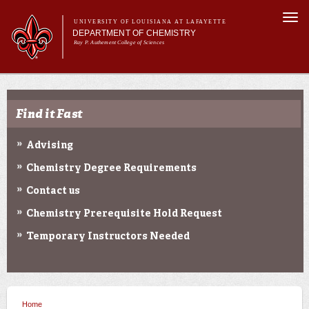
Skip to
Togg
main
UNIVERSITY OF LOUISIANA AT LAFAYETTE
navi
DEPARTMENT OF CHEMISTRY
content
Ray P. Authement College of Sciences
rm
Main menu
Main menu
About Us
Programs & Minor
Find it Fast
Curriculum
Current Students
Advising
Research
Chemistry Degree Requirements
Contact us
Chemistry Prerequisite Hold Request
Temporary Instructors Needed
Home