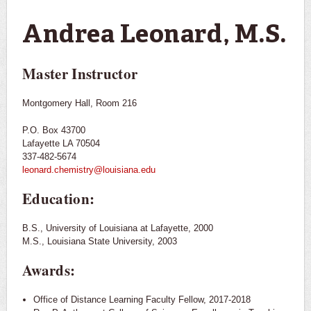
You are here
Andrea Leonard, M.S.
Master Instructor
Montgomery Hall, Room 216
P.O. Box 43700
Lafayette LA 70504
337-482-5674
leonard.chemistry@louisiana.edu
Education:
B.S., University of Louisiana at Lafayette, 2000
M.S., Louisiana State University, 2003
Awards:
Office of Distance Learning Faculty Fellow, 2017-2018