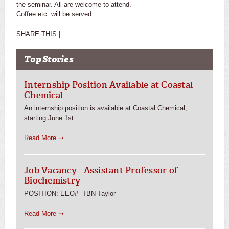
the seminar. All are welcome to attend.
Coffee etc. will be served.
SHARE THIS |
Top Stories
Internship Position Available at Coastal
Chemical
An internship position is available at Coastal Chemical,
starting June 1st.
Read More ➝
Job Vacancy - Assistant Professor of
Biochemistry
POSITION: EEO# TBN-Taylor
Read More ➝