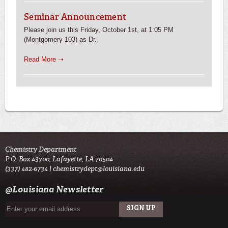
Seminar Announcement
Please join us this Friday, October 1st, at 1:05 PM
(Montgomery 103) as Dr.
Read More ➝
Chemistry Department
P.O. Box 43700, Lafayette, LA 70504
(337) 482-6734 |
chemistrydept@louisiana.edu
@Louisiana Newsletter