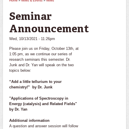
Home
»
News & Events
»
News
You are here
Seminar
Announcement
Wed, 10/13/2021 - 11:26pm
Please join us on Friday, October 13th, at
1:05 pm, as we continue our series of
research seminars this semester. Dr.
Junk and Dr. Yan will speak on the two
topics below:
“Add a little tellurium to your
chemistry!” by Dr. Junk
"Applications of Spectroscopy in
Energy (catalysis) and Related Fields"
by Dr. Yan
Additional information
A question and answer session will follow