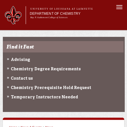
Skip to
Togg
main
UNIVERSITY OF LOUISIANA AT LAFAYETTE
navi
DEPARTMENT OF CHEMISTRY
content
Ray P. Authement College of Sciences
rm
Main menu
Main menu
About Us
Programs & Minor
Find it Fast
Curriculum
Current Students
Advising
Research
Chemistry Degree Requirements
Contact us
Chemistry Prerequisite Hold Request
Temporary Instructors Needed