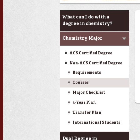
Programs & Minor
What can I do with a
degree in chemistry?
Chemistry Major
ACS Certified Degree
Non-ACS Certified Degree
Requirements
Courses
Major Checklist
4-Year Plan
Transfer Plan
International Students
Dual Degree in