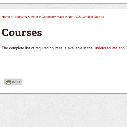
Home
»
Programs & Minor
»
Chemistry Major
»
Non-ACS Certified Degree
You are here
Courses
The complete list of required courses is available in the
Undergraduate and 