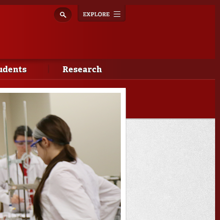
Explore
Toggle
navigation
udents
Research