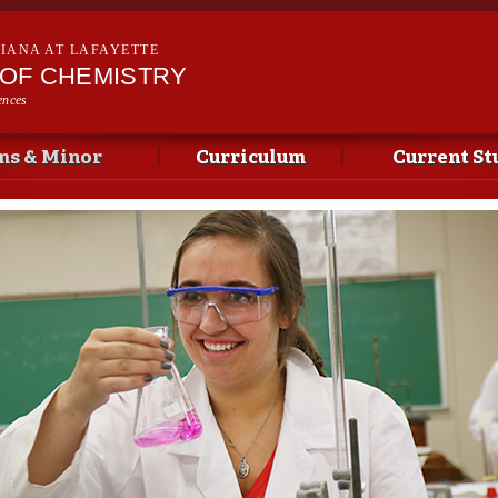
Skip to
main
SIANA AT LAFAYETTE
content
OF CHEMISTRY
ences
ms & Minor
Curriculum
Current St