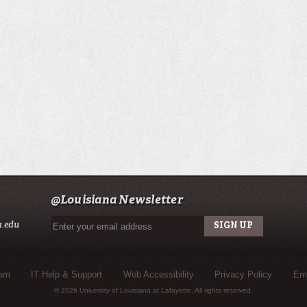
@Louisiana Newsletter
a.edu
tem
IT Help & Support
Web Accessibility
Privacy Policy
Eme
© 2026 University of Louisiana at Lafayette. All rights reserved.