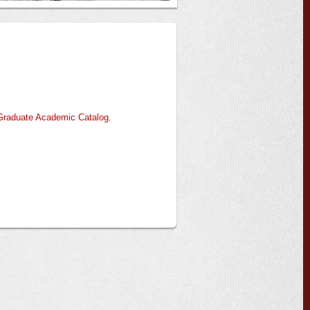
Graduate Academic Catalog
.