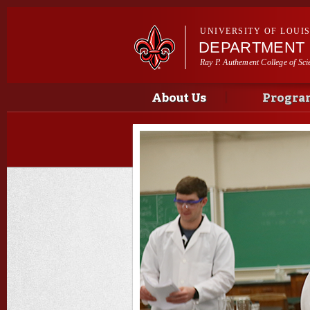
UNIVERSITY OF LOUI
DEPARTMENT 
Ray P. Authement College of Sci
Main menu
Main menu
About Us
Progra