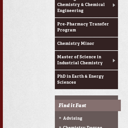
Chemistry & Chemical
Engineering
Pre-Pharmacy Transfer
Program
Chemistry Minor
Master of Science in
Industrial Chemistry
PhD in Earth & Energy
Sciences
Find it Fast
Advising