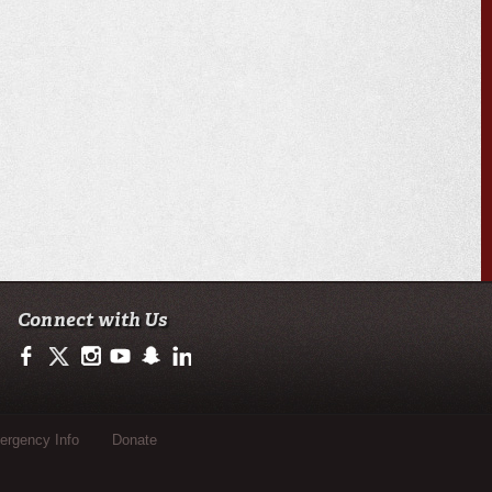
Connect with Us
https://www.facebook.com/officialullafayette
https://twitter.com/ULLafayette
http://instagram.com/ullafayette
http://www.youtube.com/user/ullafayettechannel
http://www.snapchat.com/add/raginspirit
https://www.linkedin.com/edu/university-of-loui
rgency Info
Donate