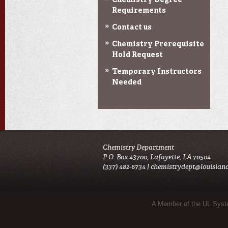
Chemistry Degree
Requirements
Contact us
Chemistry Prerequisite
Hold Request
Temporary Instructors
Needed
Chemistry Department
P.O. Box 43700, Lafayette, LA 70504
(337) 482-6734 |
chemistrydept@louisian
Sub Footer Menu
A Member of the UL Sys